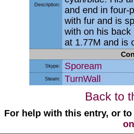
Description:
and end in four-p
with fur and is s
with on his back
at 1.77M and is 
Con
Spoream
Skype:
TurnWall
Steam:
Back to t
For help with this entry, or 
on