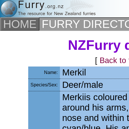
HOME
FURRY DIRECT
NZFurry d
[
Back to 
Merkil
Name:
Deer/male
Species/Sex:
Merkiis coloured
around his arms, l
nose and within 
cyan/blue. His a