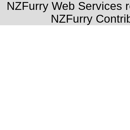
NZFurry Web Services re
NZFurry Contrib